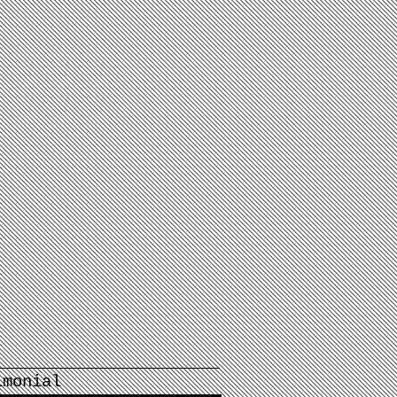
imonial