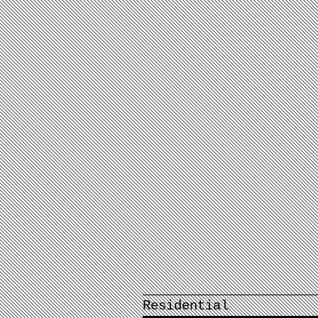
Residential