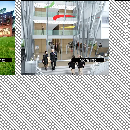
“
r
p
e
A
u
nfo
More Info