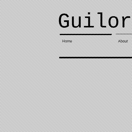
Guilor
Home
About