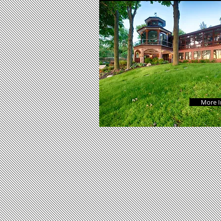
More I