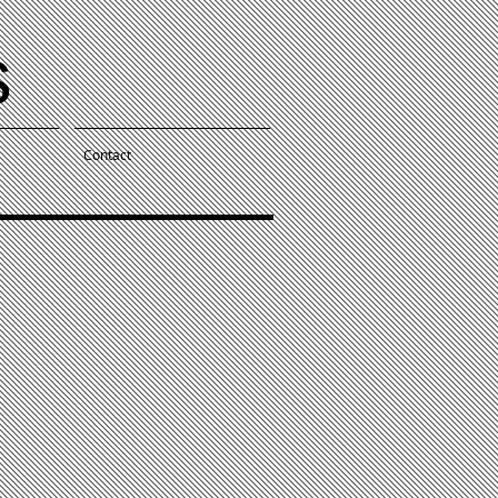
s
Contact