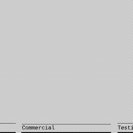
Commercial
Test