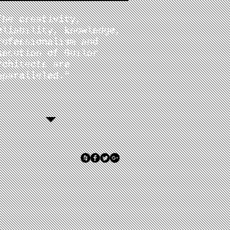
The creativity,
eliability, knowledge,
rofessionalism and
xecution of Guilor
rchitects are
nparalleled."