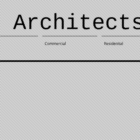
 Architect
Commercial
Residential